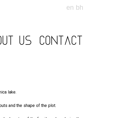
en
bh
OUT US
CONTACT
nica lake.
uts and the shape of the plot.