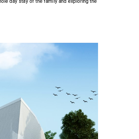
ole day stay of the family and exploring the