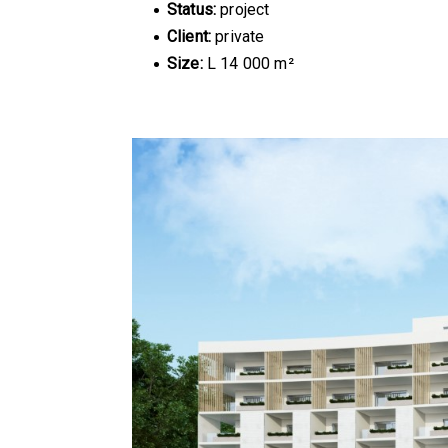
Status:
project
Client:
private
Size:
L 14 000 m²