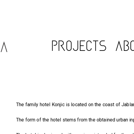
PROJECTS
AB
The family hotel Konjic is located on the coast of Jabla
The form of the hotel stems from the obtained urban inp