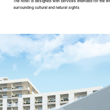
The hotel is designed with services intended for the wh
surrounding cultural and natural sights.