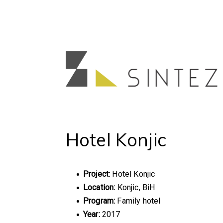
Hotel Konjic
Project:
Hotel Konjic
Location:
Konjic, BiH
Program:
Family hotel
Year:
2017