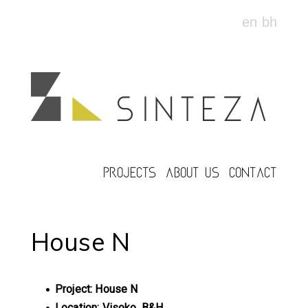
en
bh
PROJECTS
ABOUT US
CONTACT
House N
Project: House N
Location: Visoko, B&H