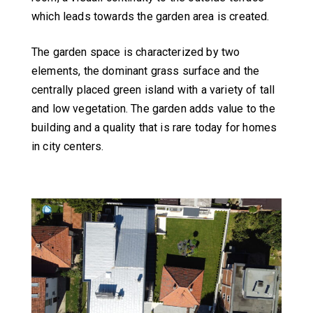
which leads towards the garden area is created.
The garden space is characterized by two
elements, the dominant grass surface and the
centrally placed green island with a variety of tall
and low vegetation. The garden adds value to the
building and a quality that is rare today for homes
in city centers.