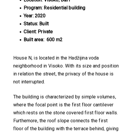
Program: Residential building
Year: 2020
Status: Built
Client: Private
Built area: 600 m2
House N, is located in the Hadžijina voda
neighborhood in Visoko. With its size and position
in relation the street, the privacy of the house is
not interrupted.
The building is characterized by simple volumes,
where the focal point is the first floor cantilever
which rests on the stone covered first floor walls.
Furthemore, the roof slope connects the first
floor of the building with the terrace behind, giving