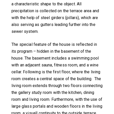
a characteristic shape to the object. All
precipitation is collected on the terrace area and
with the help of steel girders (pillars), which are
also serving as gutters leading further into the
sewer system.
The special feature of the house is reflected in
its program – hidden in the basement of the
house. The basement includes a swimming pool
with an adjacent sauna, fitness room, and a wine
cellar. Following is the first floor, where the living
room creates a central space of the building. The
living room extends through two floors connecting
the gallery study room with the kitchen, dining
room and living room. Furthermore, with the use of
large glass portals and wooden floors in the living
room, a visuall continuity to the outside terrace