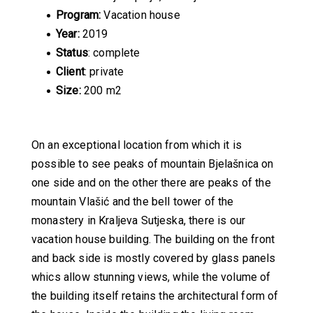
Program:
Vacation house
Year:
2019
Status
: complete
Client
: private
Size:
200 m2
On an exceptional location from which it is
possible to see peaks of mountain Bjelašnica on
one side and on the other there are peaks of the
mountain Vlašić and the bell tower of the
monastery in Kraljeva Sutjeska, there is our
vacation house building. The building on the front
and back side is mostly covered by glass panels
whics allow stunning views, while the volume of
the building itself retains the architectural form of