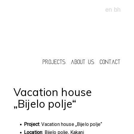
en
bh
PROJECTS
ABOUT US
CONTACT
Vacation house
„Bijelo polje“
Project
: Vacation house „Bijelo polje“
Location
: Bijelo polje, Kakanj