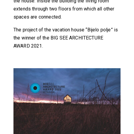
the house. Inside the building the living room
extends through two floors from which all other
spaces are connected.
The project of the vacation house “Bijelo polje” is
the winner of the BIG SEE ARCHITECTURE
AWARD 2021.