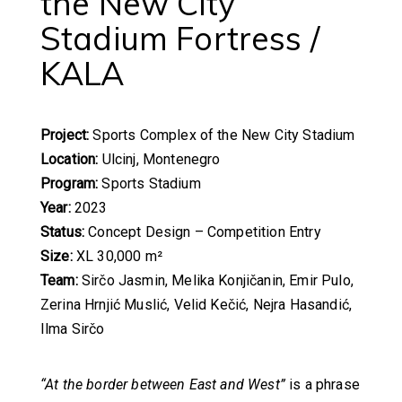
the New City
Stadium Fortress /
KALA
Project:
Sports Complex of the New City Stadium
Location:
Ulcinj, Montenegro
Program:
Sports Stadium
Year:
2023
Status:
Concept Design – Competition Entry
Size:
XL 30,000 m²
Team:
Sirčo Jasmin, Melika Konjičanin, Emir Pulo,
Zerina Hrnjić Muslić, Velid Kečić, Nejra Hasandić,
Ilma Sirčo
“At the border between East and West”
is a phrase