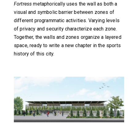
Fortress
metaphorically uses the wall as both a
visual and symbolic barrier between zones of
different programmatic activities. Varying levels
of privacy and security characterize each zone.
Together, the walls and zones organize a layered
space, ready to write a new chapter in the sports
history of this city.