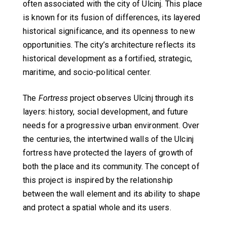
often associated with the city of Ulcinj. This place
is known for its fusion of differences, its layered
historical significance, and its openness to new
opportunities. The city’s architecture reflects its
historical development as a fortified, strategic,
maritime, and socio-political center.
The
Fortress
project observes Ulcinj through its
layers: history, social development, and future
needs for a progressive urban environment. Over
the centuries, the intertwined walls of the Ulcinj
fortress have protected the layers of growth of
both the place and its community. The concept of
this project is inspired by the relationship
between the wall element and its ability to shape
and protect a spatial whole and its users.