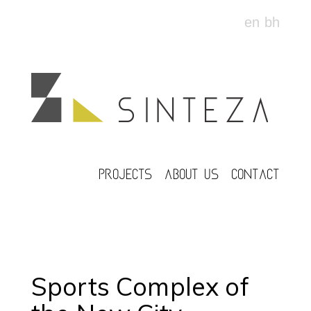
en
bh
PROJECTS
ABOUT US
CONTACT
Sports Complex of