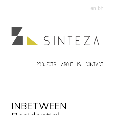
en
bh
PROJECTS
ABOUT US
CONTACT
INBETWEEN