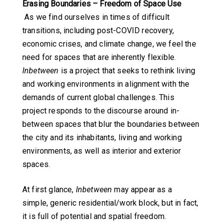
Erasing Boundaries – Freedom of Space Use
As we find ourselves in times of difficult
transitions, including post-COVID recovery,
economic crises, and climate change, we feel the
need for spaces that are inherently flexible.
Inbetween
is a project that seeks to rethink living
and working environments in alignment with the
demands of current global challenges. This
project responds to the discourse around in-
between spaces that blur the boundaries between
the city and its inhabitants, living and working
environments, as well as interior and exterior
spaces.
At first glance,
Inbetween
may appear as a
simple, generic residential/work block, but in fact,
it is full of potential and spatial freedom.