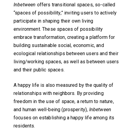
Inbetween
offers transitional spaces, so-called
“spaces of possibility,” inviting users to actively
participate in shaping their own living
environment. These spaces of possibility
embrace transformation, creating a platform for
building sustainable social, economic, and
ecological relationships between users and their
living/working spaces, as well as between users
and their public spaces.
A happy life is also measured by the quality of
relationships with neighbors. By providing
freedom in the use of space, a return to nature,
and human well-being (prosperity),
Inbetween
focuses on establishing a happy life among its
residents.