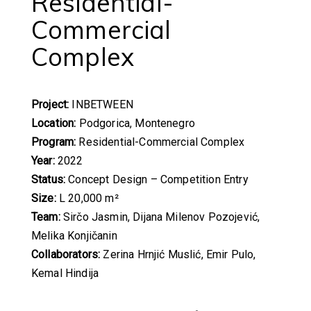
Residential-
Commercial
Complex
Project:
INBETWEEN
Location:
Podgorica, Montenegro
Program:
Residential-Commercial Complex
Year:
2022
Status:
Concept Design – Competition Entry
Size:
L 20,000 m²
Team:
Sirčo Jasmin, Dijana Milenov Pozojević,
Melika Konjičanin
Collaborators:
Zerina Hrnjić Muslić, Emir Pulo,
Kemal Hindija