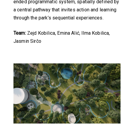
ended programmatic system, spatially defined by
a central pathway that invites action and learning
through the park’s sequential experiences.
Team:
Zejd Kobilica, Emina Alić, Ilma Kobilica,
Jasmin Sirčo