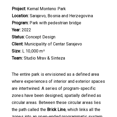
Project:
Kemal Monteno Park
Location:
Sarajevo, Bosnia and Herzegovina
Program:
Park with pedestrian bridge
Year:
2022
Status:
Concept Design
Client:
Municipality of Centar Sarajevo
Size:
L 10,000 m²
Team:
Studio Mrav & Sinteza
The entire park is envisioned as a defined area
where experiences of interior and exterior spaces
are intertwined. A series of program-specific
zones have been designed, spatially defined as
circular areas. Between these circular areas lies
the path called the
Brick Line
, which links all the
zones into an open-ended programmatic system.