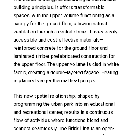
building principles. It offers transformable
spaces, with the upper volume functioning as a
canopy for the ground floor, allowing natural
ventilation through a central dome. It uses easily
accessible and cost-effective materials—
reinforced concrete for the ground floor and
laminated timber prefabricated construction for
the upper floor. The upper volume is clad in white
fabric, creating a double-layered façade. Heating
is planned via geothermal heat pumps.
This new spatial relationship, shaped by
programming the urban park into an educational
and recreational center, results in a continuous
flow of activities where functions blend and
connect seamlessly. The
Brick Line
is an open-