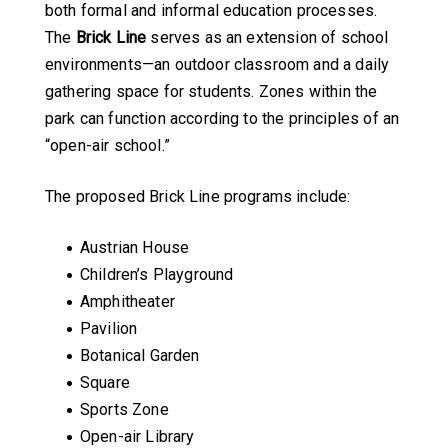
both formal and informal education processes.
The
Brick Line
serves as an extension of school
environments—an outdoor classroom and a daily
gathering space for students. Zones within the
park can function according to the principles of an
“open-air school.”
The proposed Brick Line programs include:
Austrian House
Children’s Playground
Amphitheater
Pavilion
Botanical Garden
Square
Sports Zone
Open-air Library