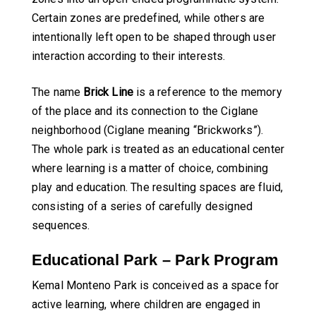
Certain zones are predefined, while others are
intentionally left open to be shaped through user
interaction according to their interests.
The name
Brick Line
is a reference to the memory
of the place and its connection to the Ciglane
neighborhood (Ciglane meaning “Brickworks”).
The whole park is treated as an educational center
where learning is a matter of choice, combining
play and education. The resulting spaces are fluid,
consisting of a series of carefully designed
sequences.
Educational Park – Park Program
Kemal Monteno Park is conceived as a space for
active learning, where children are engaged in