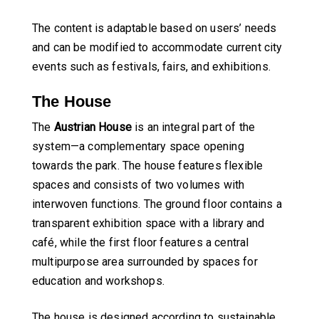
The content is adaptable based on users’ needs
and can be modified to accommodate current city
events such as festivals, fairs, and exhibitions.
The House
The
Austrian House
is an integral part of the
system—a complementary space opening
towards the park. The house features flexible
spaces and consists of two volumes with
interwoven functions. The ground floor contains a
transparent exhibition space with a library and
café, while the first floor features a central
multipurpose area surrounded by spaces for
education and workshops.
The house is designed according to sustainable