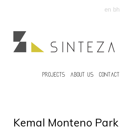
en
bh
PROJECTS
ABOUT US
CONTACT
Kemal Monteno Park