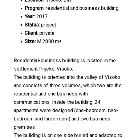
Program:
residential and business building
Year:
2017
Status:
project
Client:
private
Size:
M 2800 m²
Residential-business building is located in the
settlement Prijeko, Visoko.
The building is oriented into the valley of Visoko
and consists of three volumes, which two are the
residential and one business with
communications. Inside the building, 24
apartments were designed (one-bedroom, two-
bedroom and three-room) and two business
premises.
The building is on one side buried and adapted to