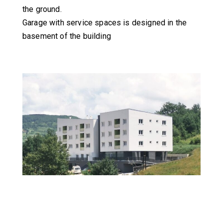
the ground.
Garage with service spaces is designed in the
basement of the building