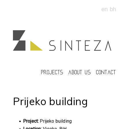
en
bh
PROJECTS
ABOUT US
CONTACT
Prijeko building
Project:
Prijeko building
Location:
Visoko, BiH