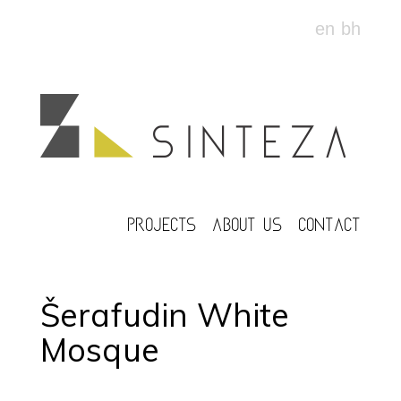
en
bh
PROJECTS
ABOUT US
CONTACT
Šerafudin White
Mosque