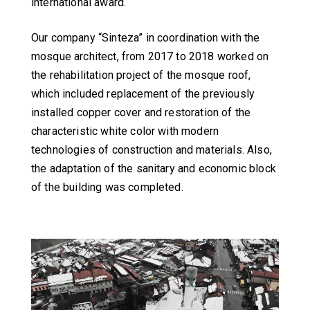
international award.
Our company “Sinteza” in coordination with the
mosque architect, from 2017 to 2018 worked on
the rehabilitation project of the mosque roof,
which included replacement of the previously
installed copper cover and restoration of the
characteristic white color with modern
technologies of construction and materials. Also,
the adaptation of the sanitary and economic block
of the building was completed.