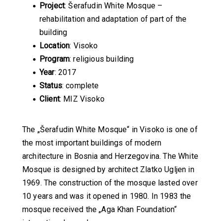
Project
: Šerafudin White Mosque –
rehabilitation and adaptation of part of the
building
Location
: Visoko
Program
: religious building
Year
: 2017
Status
: complete
Client
: MIZ Visoko
The „Šerafudin White Mosque“ in Visoko is one of
the most important buildings of modern
architecture in Bosnia and Herzegovina. The White
Mosque is designed by architect Zlatko Ugljen in
1969. The construction of the mosque lasted over
10 years and was it opened in 1980. In 1983 the
mosque received the „Aga Khan Foundation“